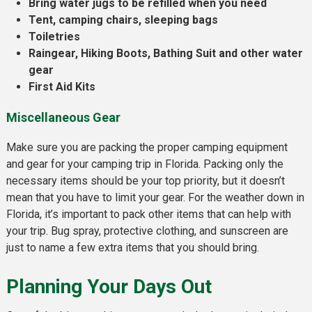
Bring water jugs to be refilled when you need
Tent, camping chairs, sleeping bags
Toiletries
Raingear, Hiking Boots, Bathing Suit and other water
gear
First Aid Kits
Miscellaneous Gear
Make sure you are packing the proper camping equipment
and gear for your camping trip in Florida. Packing only the
necessary items should be your top priority, but it doesn’t
mean that you have to limit your gear. For the weather down in
Florida, it’s important to pack other items that can help with
your trip. Bug spray, protective clothing, and sunscreen are
just to name a few extra items that you should bring.
Planning Your Days Out