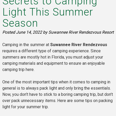
Secrets to Camping
Light This Summer
Season
Posted
June 14, 2022
by
Suwannee River Rendezvous Resort
Camping in the summer at
Suwannee River Rendezvous
requires a different type of camping experience. Since
summers are mostly hot in Florida, you must adjust your
camping materials and equipment to ensure an enjoyable
camping trip here.
One of the most important tips when it comes to camping in
general is to always pack light and only bring the essentials.
Now, you don’t have to stick to a boring camping trip, but don’t
over pack unnecessary items. Here are some tips on packing
light for your summer trip.