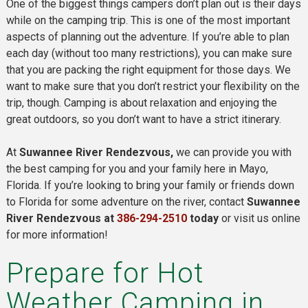
One of the biggest things campers don’t plan out is their days
while on the camping trip. This is one of the most important
aspects of planning out the adventure. If you’re able to plan
each day (without too many restrictions), you can make sure
that you are packing the right equipment for those days. We
want to make sure that you don’t restrict your flexibility on the
trip, though. Camping is about relaxation and enjoying the
great outdoors, so you don’t want to have a strict itinerary.
At
Suwannee River Rendezvous,
we can provide you with
the best camping for you and your family here in Mayo,
Florida. If you’re looking to bring your family or friends down
to Florida for some adventure on the river, contact
Suwannee
River Rendezvous at
386-294-2510
today
or visit us online
for more information!
Prepare for Hot
Weather Camping in