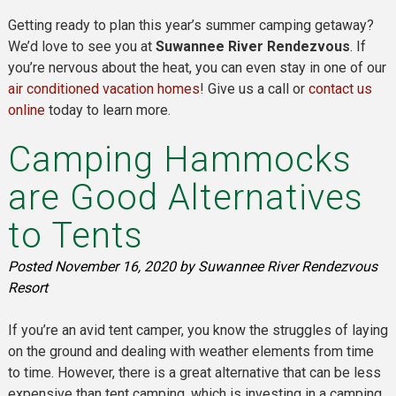
Getting ready to plan this year’s summer camping getaway?
We’d love to see you at
Suwannee River Rendezvous
. If
you’re nervous about the heat, you can even stay in one of our
air conditioned vacation homes
! Give us a call or
contact us
online
today to learn more.
Camping Hammocks
are Good Alternatives
to Tents
Posted
November 16, 2020
by
Suwannee River Rendezvous
Resort
If you’re an avid tent camper, you know the struggles of laying
on the ground and dealing with weather elements from time
to time. However, there is a great alternative that can be less
expensive than tent camping, which is investing in a camping