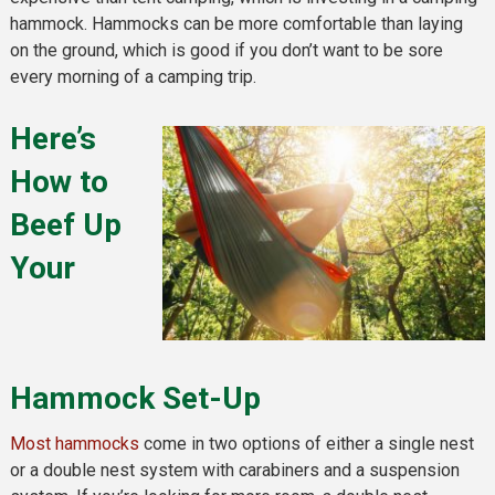
hammock. Hammocks can be more comfortable than laying
on the ground, which is good if you don’t want to be sore
every morning of a camping trip.
Here’s
How to
Beef Up
Your
Hammock Set-Up
Most hammocks
come in two options of either a single nest
or a double nest system with carabiners and a suspension