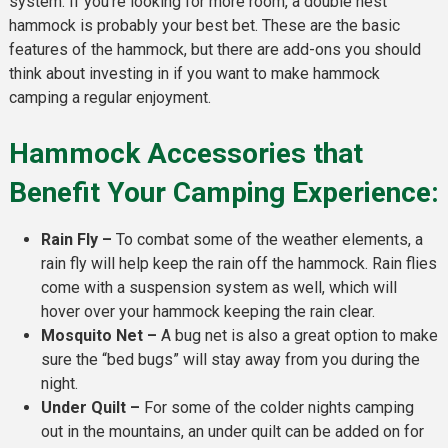
system. If you’re looking for more room, a double nest
hammock is probably your best bet. These are the basic
features of the hammock, but there are add-ons you should
think about investing in if you want to make hammock
camping a regular enjoyment.
Hammock Accessories that
Benefit Your Camping Experience:
Rain Fly –
To combat some of the weather elements, a
rain fly will help keep the rain off the hammock. Rain flies
come with a suspension system as well, which will
hover over your hammock keeping the rain clear.
Mosquito Net –
A bug net is also a great option to make
sure the “bed bugs” will stay away from you during the
night.
Under Quilt –
For some of the colder nights camping
out in the mountains, an under quilt can be added on for