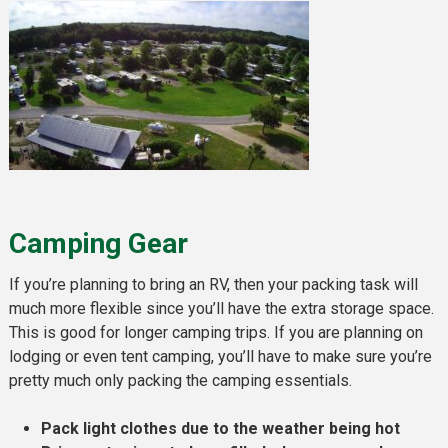
Camping Gear
If you’re planning to bring an RV, then your packing task will
much more flexible since you’ll have the extra storage space.
This is good for longer camping trips. If you are planning on
lodging or even tent camping, you’ll have to make sure you’re
pretty much only packing the camping essentials.
Pack light clothes due to the weather being hot