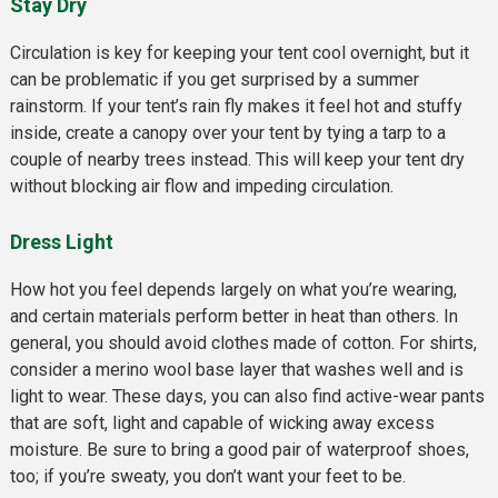
Stay Dry
Circulation is key for keeping your tent cool overnight, but it
can be problematic if you get surprised by a summer
rainstorm. If your tent’s rain fly makes it feel hot and stuffy
inside, create a canopy over your tent by tying a tarp to a
couple of nearby trees instead. This will keep your tent dry
without blocking air flow and impeding circulation.
Dress Ligh
t
How hot you feel depends largely on what you’re wearing,
and certain materials perform better in heat than others. In
general, you should avoid clothes made of cotton. For shirts,
consider a merino wool base layer that washes well and is
light to wear. These days, you can also find active-wear pants
that are soft, light and capable of wicking away excess
moisture. Be sure to bring a good pair of waterproof shoes,
too; if you’re sweaty, you don’t want your feet to be.