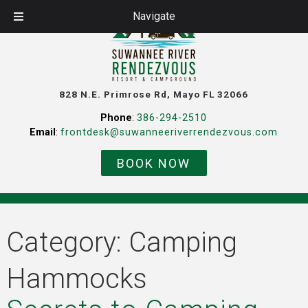
Navigate
828 N.E. Primrose Rd, Mayo FL 32066
Phone
:
386-294-2510
Email
:
frontdesk@suwanneeriverrendezvous.com
BOOK NOW
Category:
Camping
Hammocks