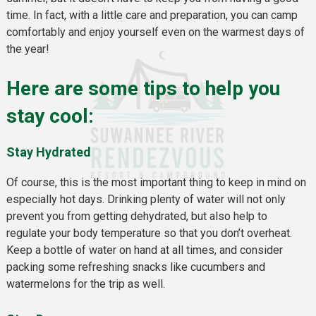
time. In fact, with a little care and preparation, you can camp
comfortably and enjoy yourself even on the warmest days of
the year!
Here are some tips to help you
stay cool:
Stay Hydrated
Of course, this is the most important thing to keep in mind on
especially hot days. Drinking plenty of water will not only
prevent you from getting dehydrated, but also help to
regulate your body temperature so that you don’t overheat.
Keep a bottle of water on hand at all times, and consider
packing some refreshing snacks like cucumbers and
watermelons for the trip as well.