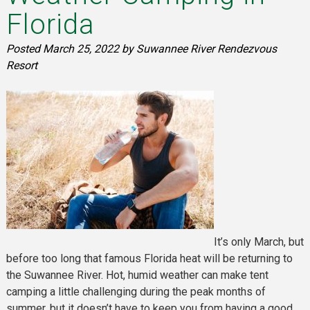
Florida
Posted
March 25, 2022
by
Suwannee River Rendezvous
Resort
It’s only March, but
before too long that famous Florida heat will be returning to
the Suwannee River. Hot, humid weather can make tent
camping a little challenging during the peak months of
summer, but it doesn’t have to keep you from having a good