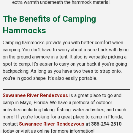
extra warmth underneath the hammock material.
The Benefits of Camping
Hammocks
Camping hammocks provide you with better comfort when
camping. You don’t have to worry about a sore back with lying
on the ground anymore in a tent. It also is versatile picking a
spot to camp. It’s easier to carry on your back if you’re going
backpacking. As long as you have two trees to strap onto,
you’re in good shape. It’s also easily portable.
Suwannee River Rendezvous
is a great place to go and
camp in Mayo, Florida. We have a plethora of outdoor
activities including hiking, fishing, water activities, and much
more! If you’re looking for a great place to camp in Florida,
contact
Suwannee River Rendezvous
at 386-294-2510
today or visit us online for more information!