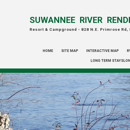
SUWANNEE RIVER REND
Resort & Campground -
828 N.E. Primrose Rd,
HOME
SITE MAP
INTERACTIVE MAP
R
LONG TERM STAYSLON