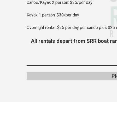
Canoe/Kayak 2 person: $35/per day
Kayak 1 person: $30/per day
Overnight rental: $25 per day per canoe plus $25 
All rentals depart from SRR boat ram
Pl