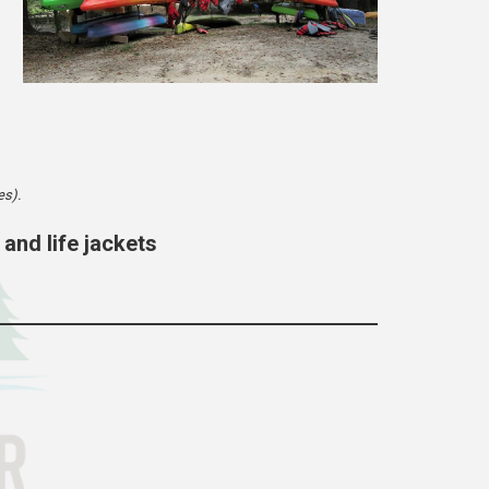
es).
 and life jackets