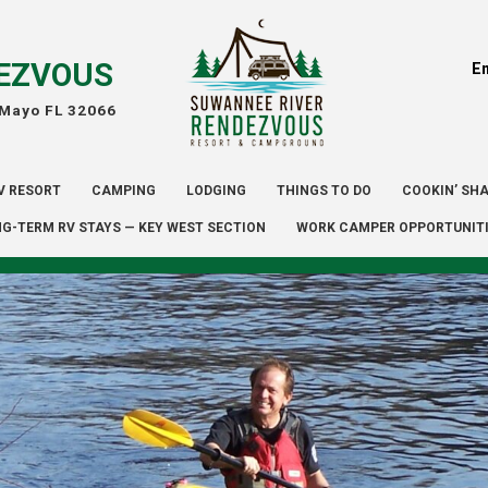
EZVOUS
E
 Mayo FL 32066
V RESORT
CAMPING
LODGING
THINGS TO DO
COOKIN’ SH
G-TERM RV STAYS — KEY WEST SECTION
WORK CAMPER OPPORTUNIT