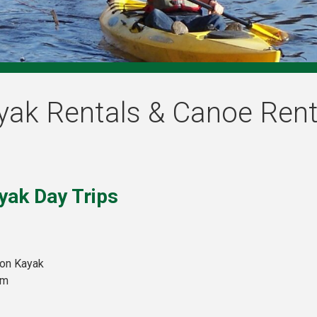
yak Rentals & Canoe Rent
yak Day Trips
son Kayak
pm