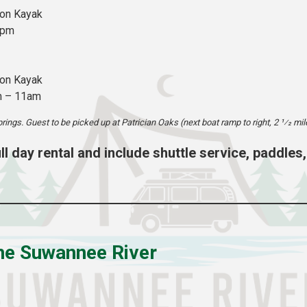
son Kayak
1pm
son Kayak
m – 11am
prings. Guest to be picked up at Patrician Oaks (next boat ramp to right, 2 1⁄2 mil
full day rental and include shuttle service, paddles,
the Suwannee River