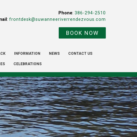
Phone
:
386-294-2510
mail
:
frontdesk@suwanneeriverrendezvous.com
BOOK NOW
ACK
INFORMATION
NEWS
CONTACT US
IES
CELEBRATIONS