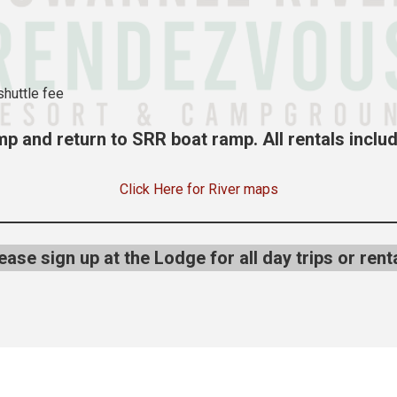
shuttle fee
p and return to SRR boat ramp. All rentals includ
Click Here for River maps
ease sign up at the Lodge for all day trips or rent