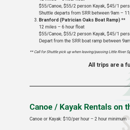
$55/Canoe, $55/2 person Kayak, $45/1 per
Shuttle departs from SRR between 9am – 1
Branford (Patrician Oaks Boat Ramp) **
12 miles – 6 hour float
$55/Canoe, $55/2 person Kayak, $45/1 per
Depart from the SRR boat ramp between 9a
** Call for Shuttle pick up when leaving/passing Little River S
All trips are a 
Canoe / Kayak Rentals on 
Canoe or Kayak: $10/per hour – 2 hour minimum