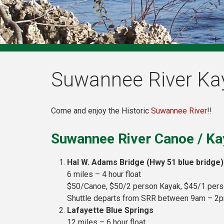
Suwannee River Ka
Come and enjoy the Historic
Suwannee River
!!
Suwannee River Canoe / Ka
Hal W. Adams Bridge (Hwy 51 blue bridge)
6 miles – 4 hour float
$50/Canoe, $50/2 person Kayak, $45/1 per
Shuttle departs from SRR between 9am – 2
Lafayette Blue Springs
12 miles – 6 hour float