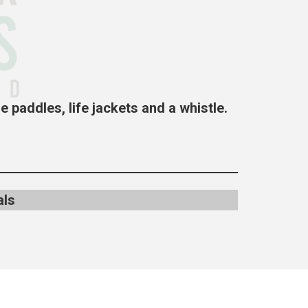
e paddles, life jackets and a
whistle.
als