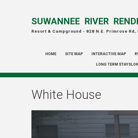
SUWANNEE RIVER REND
Resort & Campground -
828 N.E. Primrose Rd,
HOME
SITE MAP
INTERACTIVE MAP
R
LONG TERM STAYSLON
White House