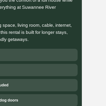
ou the comfort of a full house while
verything at Suwannee River
ng space, living room, cable, internet,
is rental is built for longer stays,
endly getaways.
luded
 dog doors