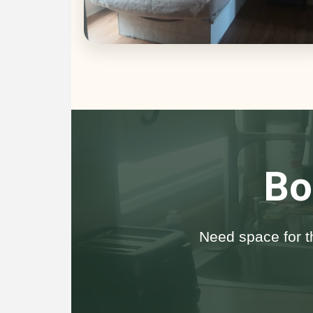
Bo
Need space for t