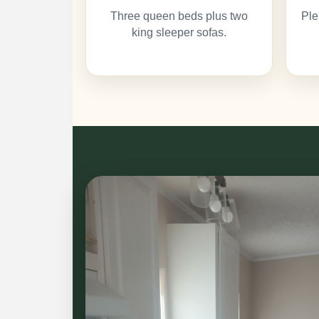
Three queen beds plus two
Ple
king sleeper sofas.