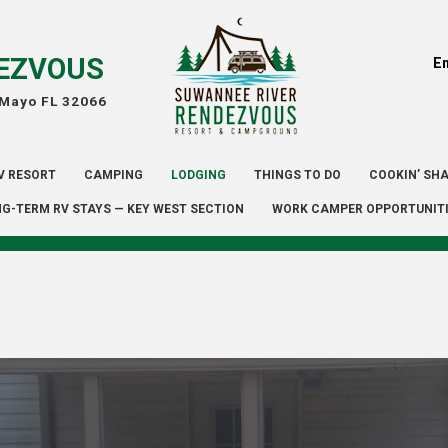
EZVOUS
E
 Mayo FL 32066
V RESORT
CAMPING
LODGING
THINGS TO DO
COOKIN’ SH
G-TERM RV STAYS — KEY WEST SECTION
WORK CAMPER OPPORTUNIT