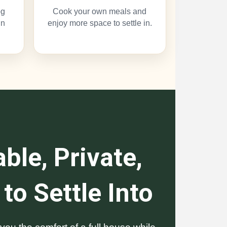
og
Cook your own meals and
un
enjoy more space to settle in.
ble, Private,
to Settle Into