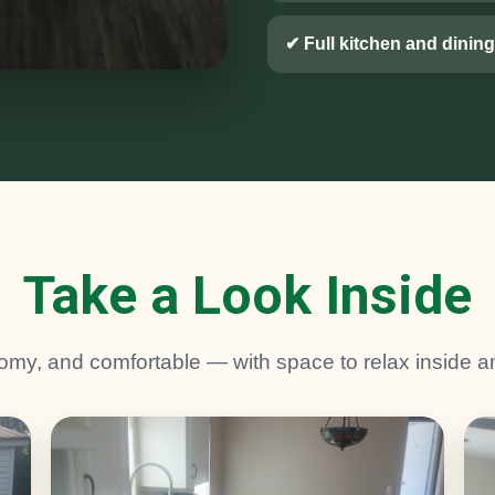
✔ Full kitchen and dining
Take a Look Inside
omy, and comfortable — with space to relax inside a