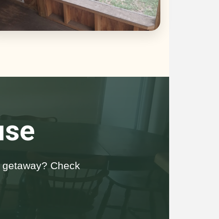
use
da getaway? Check