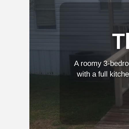
T
A roomy 3-bedro
with a full kitc