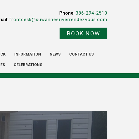
Phone
:
386-294-2510
mail
:
frontdesk@suwanneeriverrendezvous.com
BOOK NOW
ACK
INFORMATION
NEWS
CONTACT US
IES
CELEBRATIONS