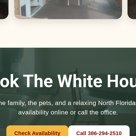
ok The White Ho
he family, the pets, and a relaxing North Flori
availability online or call the office.
Check Availability
Call 386-294-2510