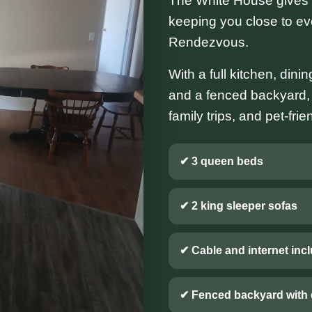
The White House gives y
keeping you close to e
Rendezvous.
With a full kitchen, dini
and a fenced backyard, th
family trips, and pet-fri
✔ 3 queen beds
✔ 2 king sleeper sofas
✔ Cable and internet inc
✔ Fenced backyard with