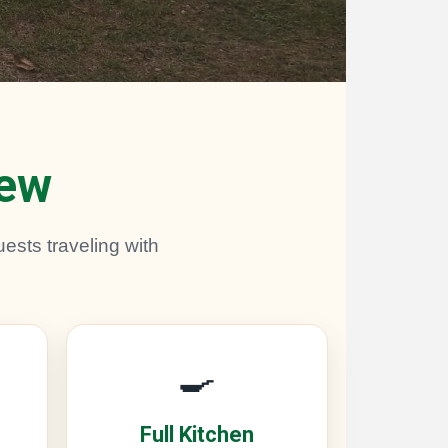
rew
ests traveling with
🍳
Full Kitchen