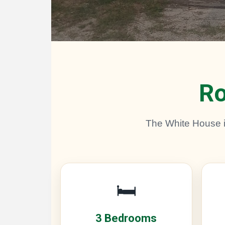
Ro
The White House is
🛏️
3 Bedrooms