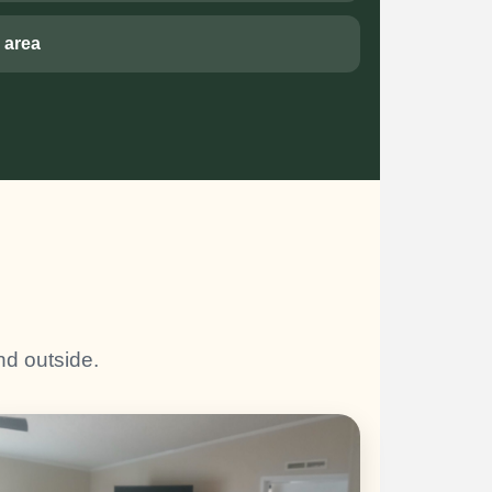
 area
nd outside.