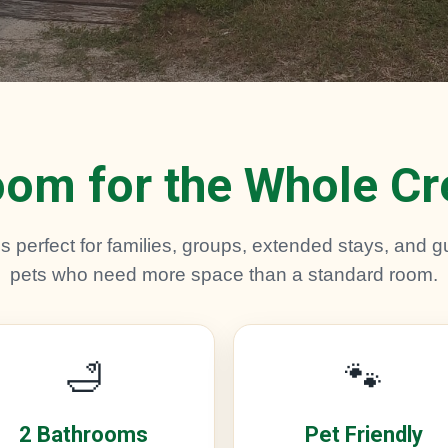
om for the Whole C
 perfect for families, groups, extended stays, and gu
pets who need more space than a standard room.
🛁
🐾
2 Bathrooms
Pet Friendly