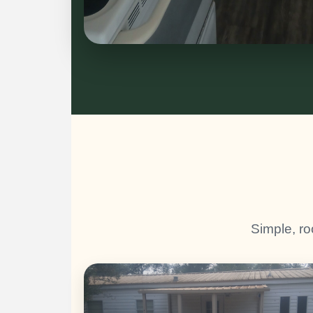
Simple, ro