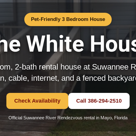
Pet-Friendly 3 Bedroom House
he White Hou
om, 2-bath rental house at Suwannee 
hen, cable, internet, and a fenced backya
Check Availability
Call 386-294-2510
Official Suwannee River Rendezvous rental in Mayo, Florida