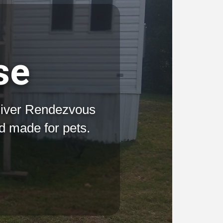
se
River Rendezvous
rd made for pets.