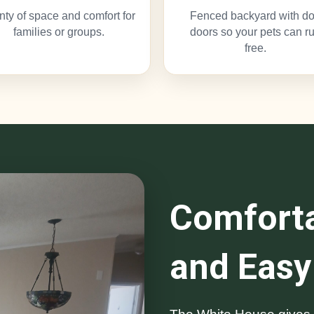
nty of space and comfort for
Fenced backyard with d
families or groups.
doors so your pets can r
free.
Comforta
and Easy 