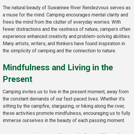
The natural beauty of Suwannee River Rendezvous serves as
a muse for the mind. Camping encourages mental clarity and
frees the mind from the clutter of everyday worries. With
fewer distractions and the vastness of nature, campers often
experience enhanced creativity and problem-solving abilities.
Many artists, writers, and thinkers have found inspiration in
the simplicity of camping and the connection to nature.
Mindfulness and Living in the
Present
Camping invites us to live in the present moment, away from
the constant demands of our fast-paced lives. Whether it’s
sitting by the campfire, stargazing, or hiking along the river,
these activities promote mindfulness, encouraging us to fully
immerse ourselves in the beauty of each passing moment.