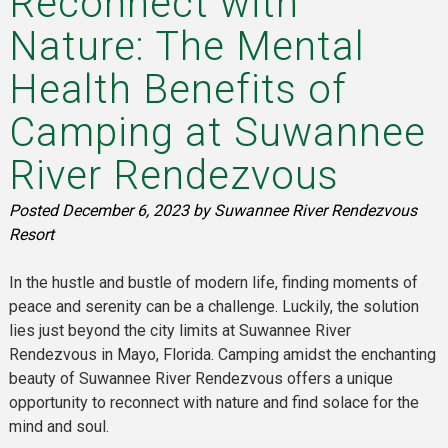
Reconnect with
Nature: The Mental
Health Benefits of
Camping at Suwannee
River Rendezvous
Posted
December 6, 2023
by
Suwannee River Rendezvous
Resort
In the hustle and bustle of modern life, finding moments of
peace and serenity can be a challenge. Luckily, the solution
lies just beyond the city limits at Suwannee River
Rendezvous in Mayo, Florida. Camping amidst the enchanting
beauty of Suwannee River Rendezvous offers a unique
opportunity to reconnect with nature and find solace for the
mind and soul.