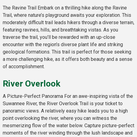
The Ravine Trail Embark on a thrilling hike along the Ravine
Trail, where nature’s playground awaits your exploration. This
moderately difficult trail leads hikers through a diverse terrain,
featuring ravines, hills, and breathtaking vistas. As you
traverse the trail, you’ll be rewarded with an up-close
encounter with the region’s diverse plant life and striking
geological formations. This trail is perfect for those seeking
a more challenging hike, as it offers both beauty and a sense
of accomplishment.
River Overlook
A Picture-Perfect Panorama For an awe-inspiring vista of the
Suwannee River, the River Overlook Trail is your ticket to
panoramic views. A relatively easy hike leads you to a high
point overlooking the river, where you can witness the
mesmerizing flow of the water below. Capture picture-perfect
moments of the river winding through the lush landscape and