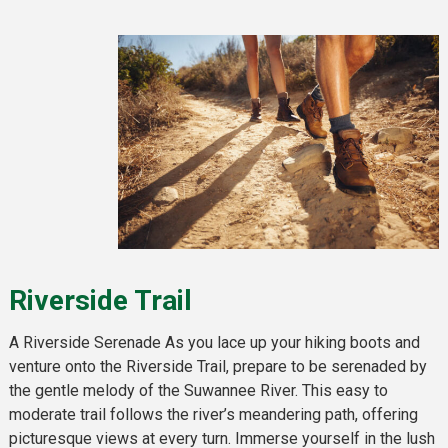
Riverside Trail
A Riverside Serenade As you lace up your hiking boots and
venture onto the Riverside Trail, prepare to be serenaded by
the gentle melody of the Suwannee River. This easy to
moderate trail follows the river’s meandering path, offering
picturesque views at every turn. Immerse yourself in the lush