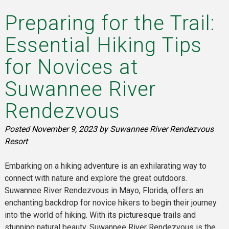
Preparing for the Trail:
Essential Hiking Tips
for Novices at
Suwannee River
Rendezvous
Posted
November 9, 2023
by
Suwannee River Rendezvous
Resort
Embarking on a hiking adventure is an exhilarating way to
connect with nature and explore the great outdoors.
Suwannee River Rendezvous in Mayo, Florida, offers an
enchanting backdrop for novice hikers to begin their journey
into the world of hiking. With its picturesque trails and
stunning natural beauty, Suwannee River Rendezvous is the