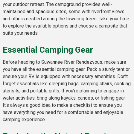
your outdoor retreat. The campground provides well-
maintained and spacious sites, some with riverfront views
and others nestled among the towering trees. Take your time
to explore the available options and choose a campsite that
suits your needs.
Essential Camping Gear
Before heading to Suwannee River Rendezvous, make sure
you have all the essential camping gear. Pack a sturdy tent or
ensure your RV is equipped with necessary amenities. Don’t
forget essentials like sleeping bags, camping chairs, cooking
utensils, and portable grills. If you’re planning to engage in
water activities, bring along kayaks, canoes, or fishing gear.
It’s always a good idea to make a checklist to ensure you
have everything you need for a comfortable and enjoyable
camping experience.