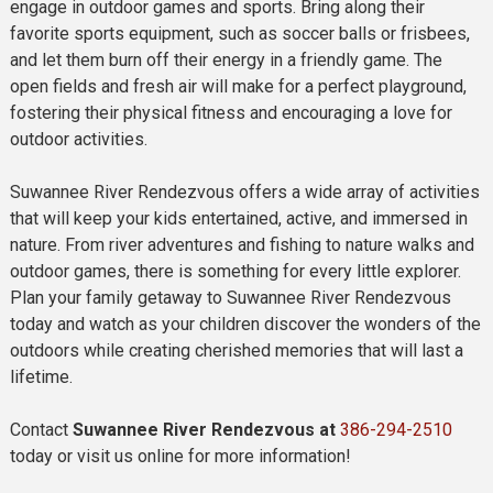
engage in outdoor games and sports. Bring along their
favorite sports equipment, such as soccer balls or frisbees,
and let them burn off their energy in a friendly game. The
open fields and fresh air will make for a perfect playground,
fostering their physical fitness and encouraging a love for
outdoor activities.
Suwannee River Rendezvous offers a wide array of activities
that will keep your kids entertained, active, and immersed in
nature. From river adventures and fishing to nature walks and
outdoor games, there is something for every little explorer.
Plan your family getaway to Suwannee River Rendezvous
today and watch as your children discover the wonders of the
outdoors while creating cherished memories that will last a
lifetime.
Contact
Suwannee River Rendezvous at
386-294-2510
today or visit us online for more information!