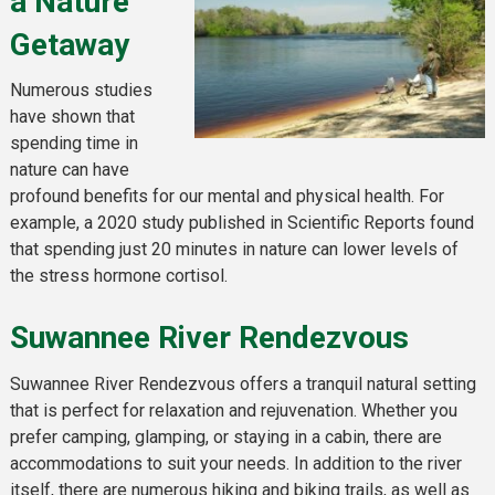
a Nature
Getaway
Numerous studies
have shown that
spending time in
nature can have
profound benefits for our mental and physical health. For
example, a 2020 study published in Scientific Reports found
that spending just 20 minutes in nature can lower levels of
the stress hormone cortisol.
Suwannee River Rendezvous
Suwannee River Rendezvous offers a tranquil natural setting
that is perfect for relaxation and rejuvenation. Whether you
prefer camping, glamping, or staying in a cabin, there are
accommodations to suit your needs. In addition to the river
itself, there are numerous hiking and biking trails, as well as