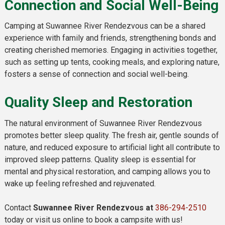
Connection and Social Well-Being
Camping at Suwannee River Rendezvous can be a shared
experience with family and friends, strengthening bonds and
creating cherished memories. Engaging in activities together,
such as setting up tents, cooking meals, and exploring nature,
fosters a sense of connection and social well-being.
Quality Sleep and Restoration
The natural environment of Suwannee River Rendezvous
promotes better sleep quality. The fresh air, gentle sounds of
nature, and reduced exposure to artificial light all contribute to
improved sleep patterns. Quality sleep is essential for
mental and physical restoration, and camping allows you to
wake up feeling refreshed and rejuvenated.
Contact
Suwannee River Rendezvous at
386-294-2510
today or visit us online to book a campsite with us!