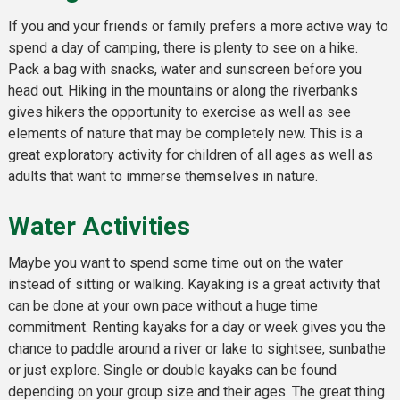
If you and your friends or family prefers a more active way to
spend a day of camping, there is plenty to see on a hike.
Pack a bag with snacks, water and sunscreen before you
head out. Hiking in the mountains or along the riverbanks
gives hikers the opportunity to exercise as well as see
elements of nature that may be completely new. This is a
great exploratory activity for children of all ages as well as
adults that want to immerse themselves in nature.
Water Activities
Maybe you want to spend some time out on the water
instead of sitting or walking. Kayaking is a great activity that
can be done at your own pace without a huge time
commitment. Renting kayaks for a day or week gives you the
chance to paddle around a river or lake to sightsee, sunbathe
or just explore. Single or double kayaks can be found
depending on your group size and their ages. The great thing