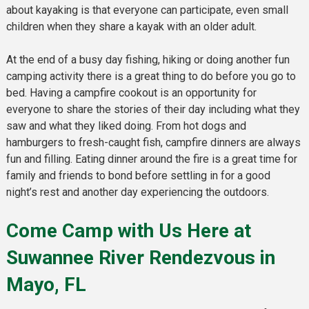
about kayaking is that everyone can participate, even small
children when they share a kayak with an older adult.
At the end of a busy day fishing, hiking or doing another fun
camping activity there is a great thing to do before you go to
bed. Having a campfire cookout is an opportunity for
everyone to share the stories of their day including what they
saw and what they liked doing. From hot dogs and
hamburgers to fresh-caught fish, campfire dinners are always
fun and filling. Eating dinner around the fire is a great time for
family and friends to bond before settling in for a good
night’s rest and another day experiencing the outdoors.
Come Camp with Us Here at
Suwannee River Rendezvous in
Mayo, FL