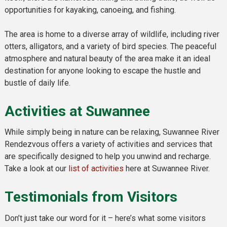
opportunities for kayaking, canoeing, and fishing.
The area is home to a diverse array of wildlife, including river
otters, alligators, and a variety of bird species. The peaceful
atmosphere and natural beauty of the area make it an ideal
destination for anyone looking to escape the hustle and
bustle of daily life.
Activities at Suwannee
While simply being in nature can be relaxing, Suwannee River
Rendezvous offers a variety of activities and services that
are specifically designed to help you unwind and recharge.
Take a look at our
list of activities
here at Suwannee River.
Testimonials from Visitors
Don’t just take our word for it – here’s what some visitors