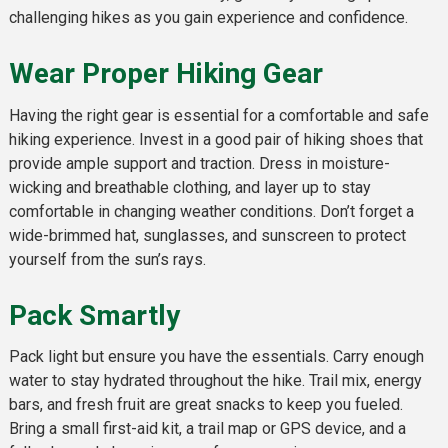
challenging hikes as you gain experience and confidence.
Wear Proper Hiking Gear
Having the right gear is essential for a comfortable and safe
hiking experience. Invest in a good pair of hiking shoes that
provide ample support and traction. Dress in moisture-
wicking and breathable clothing, and layer up to stay
comfortable in changing weather conditions. Don’t forget a
wide-brimmed hat, sunglasses, and sunscreen to protect
yourself from the sun’s rays.
Pack Smartly
Pack light but ensure you have the essentials. Carry enough
water to stay hydrated throughout the hike. Trail mix, energy
bars, and fresh fruit are great snacks to keep you fueled.
Bring a small first-aid kit, a trail map or GPS device, and a