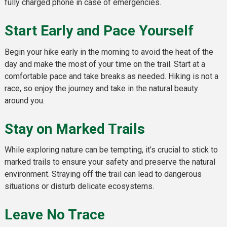
fully charged phone in case of emergencies.
Start Early and Pace Yourself
Begin your hike early in the morning to avoid the heat of the
day and make the most of your time on the trail. Start at a
comfortable pace and take breaks as needed. Hiking is not a
race, so enjoy the journey and take in the natural beauty
around you.
Stay on Marked Trails
While exploring nature can be tempting, it’s crucial to stick to
marked trails to ensure your safety and preserve the natural
environment. Straying off the trail can lead to dangerous
situations or disturb delicate ecosystems.
Leave No Trace