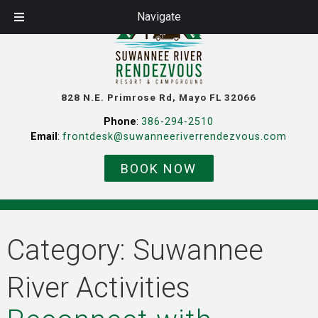
Navigate
828 N.E. Primrose Rd, Mayo FL 32066
Phone
:
386-294-2510
Email
:
frontdesk@suwanneeriverrendezvous.com
BOOK NOW
Category:
Suwannee
River Activities