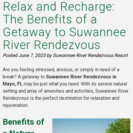
Relax and Recharge:
The Benefits of a
Getaway to Suwannee
River Rendezvous
Posted
June 7, 2023
by
Suwannee River Rendezvous Resort
Are you feeling stressed, anxious, or simply in need of a
break? A getaway to
Suwannee River Rendezvous in
Mayo, FL
may be just what you need. With its serene natural
setting and array of amenities and activities, Suwannee River
Rendezvous is the perfect destination for relaxation and
rejuvenation.
Benefits of