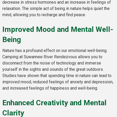
decrease in stress hormones and an increase in feelings of
relaxation. The simple act of being in nature helps quiet the
mind, allowing you to recharge and find peace.
Improved Mood and Mental Well-
Being
Nature has a profound effect on our emotional well-being.
Camping at Suwannee River Rendezvous allows you to
disconnect from the noise of technology and immerse
yourself in the sights and sounds of the great outdoors.
Studies have shown that spending time in nature can lead to
improved mood, reduced feelings of anxiety and depression,
and increased feelings of happiness and well-being.
Enhanced Creativity and Mental
Clarity