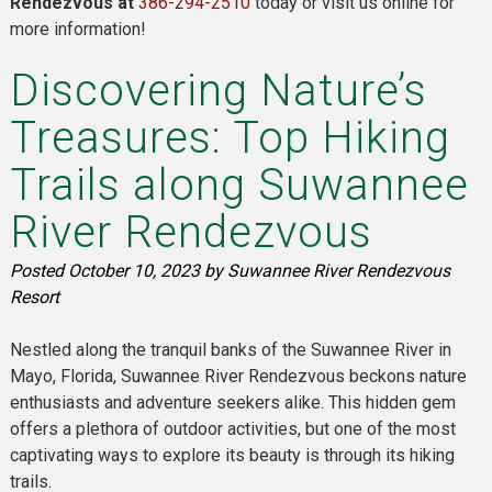
Rendezvous at
386-294-2510
today or visit us online for
more information!
Discovering Nature’s
Treasures: Top Hiking
Trails along Suwannee
River Rendezvous
Posted
October 10, 2023
by
Suwannee River Rendezvous
Resort
Nestled along the tranquil banks of the Suwannee River in
Mayo, Florida, Suwannee River Rendezvous beckons nature
enthusiasts and adventure seekers alike. This hidden gem
offers a plethora of outdoor activities, but one of the most
captivating ways to explore its beauty is through its hiking
trails.