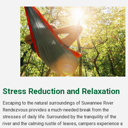
Stress Reduction and Relaxation
Escaping to the natural surroundings of Suwannee River
Rendezvous provides a much-needed break from the
stresses of daily life. Surrounded by the tranquility of the
river and the calming rustle of leaves, campers experience a