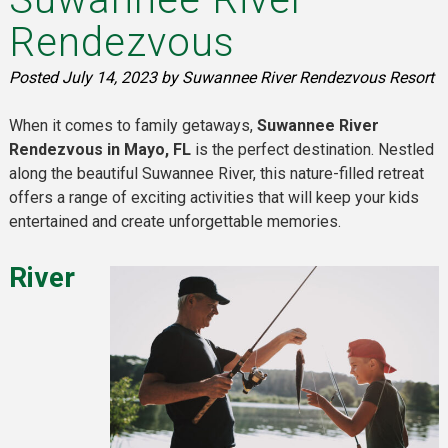
Rendezvous
Posted
July 14, 2023
by
Suwannee River Rendezvous Resort
When it comes to family getaways,
Suwannee River
Rendezvous in Mayo, FL
is the perfect destination. Nestled
along the beautiful Suwannee River, this nature-filled retreat
offers a range of exciting activities that will keep your kids
entertained and create unforgettable memories.
River