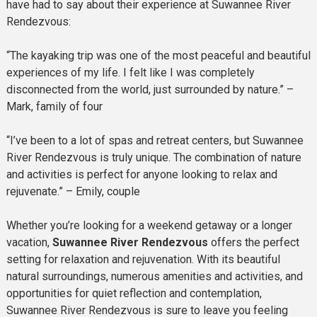
have had to say about their experience at Suwannee River
Rendezvous:
“The kayaking trip was one of the most peaceful and beautiful
experiences of my life. I felt like I was completely
disconnected from the world, just surrounded by nature.” –
Mark, family of four
“I’ve been to a lot of spas and retreat centers, but Suwannee
River Rendezvous is truly unique. The combination of nature
and activities is perfect for anyone looking to relax and
rejuvenate.” – Emily, couple
Whether you’re looking for a weekend getaway or a longer
vacation,
Suwannee River Rendezvous
offers the perfect
setting for relaxation and rejuvenation. With its beautiful
natural surroundings, numerous amenities and activities, and
opportunities for quiet reflection and contemplation,
Suwannee River Rendezvous is sure to leave you feeling