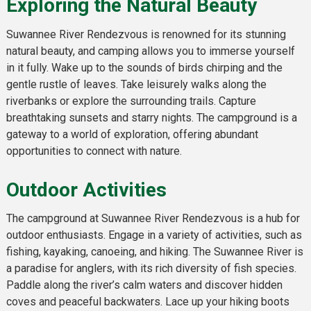
Exploring the Natural Beauty
Suwannee River Rendezvous is renowned for its stunning
natural beauty, and camping allows you to immerse yourself
in it fully. Wake up to the sounds of birds chirping and the
gentle rustle of leaves. Take leisurely walks along the
riverbanks or explore the surrounding trails. Capture
breathtaking sunsets and starry nights. The campground is a
gateway to a world of exploration, offering abundant
opportunities to connect with nature.
Outdoor Activities
The campground at Suwannee River Rendezvous is a hub for
outdoor enthusiasts. Engage in a variety of activities, such as
fishing, kayaking, canoeing, and hiking. The Suwannee River is
a paradise for anglers, with its rich diversity of fish species.
Paddle along the river’s calm waters and discover hidden
coves and peaceful backwaters. Lace up your hiking boots