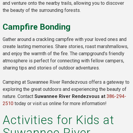
and venture onto the nearby trails, allowing you to discover
the beauty of the surrounding forests.
Campfire Bonding
Gather around a crackling campfire with your loved ones and
create lasting memories. Share stories, roast marshmallows,
and enjoy the warmth of the fire. The campground’s friendly
atmosphere is perfect for connecting with fellow campers,
sharing tips and stories of outdoor adventures.
Camping at Suwannee River Rendezvous offers a gateway to
exploring the great outdoors and experiencing the beauty of
nature. Contact
Suwannee River Rendezvous at
386-294-
2510
today or visit us online for more information!
Activities for Kids at
Suwannee River