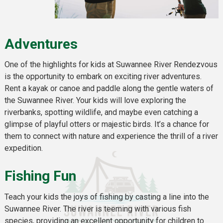
Adventures
One of the highlights for kids at Suwannee River Rendezvous
is the opportunity to embark on exciting river adventures.
Rent a kayak or canoe and paddle along the gentle waters of
the Suwannee River. Your kids will love exploring the
riverbanks, spotting wildlife, and maybe even catching a
glimpse of playful otters or majestic birds. It’s a chance for
them to connect with nature and experience the thrill of a river
expedition.
Fishing Fun
Teach your kids the joys of fishing by casting a line into the
Suwannee River. The river is teeming with various fish
species, providing an excellent opportunity for children to