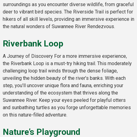
surroundings as you encounter diverse wildlife, from graceful
deer to vibrant bird species. The Riverside Trail is perfect for
hikers of all skill levels, providing an immersive experience in
the natural wonders of Suwannee River Rendezvous.
Riverbank Loop
A Journey of Discovery For a more immersive experience,
the Riverbank Loop is a must-try hiking trail. This moderately
challenging loop trail winds through the dense foliage,
unveiling the hidden beauty of the river’s banks. With each
step, you’ll uncover unique flora and fauna, enriching your
understanding of the ecosystem that thrives along the
Suwannee River. Keep your eyes peeled for playful otters
and sunbathing turtles as you forge unforgettable memories
on this nature-filled adventure.
Nature’s Playground