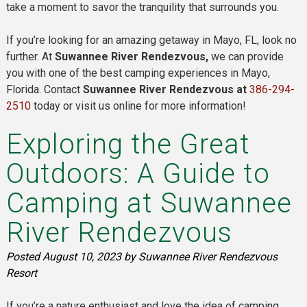
take a moment to savor the tranquility that surrounds you.
If you’re looking for an amazing getaway in Mayo, FL, look no
further. At
Suwannee River Rendezvous,
we can provide
you with one of the best camping experiences in Mayo,
Florida. Contact
Suwannee River Rendezvous at
386-294-
2510
today or visit us online for more information!
Exploring the Great
Outdoors: A Guide to
Camping at Suwannee
River Rendezvous
Posted
August 10, 2023
by
Suwannee River Rendezvous
Resort
If you’re a nature enthusiast and love the idea of camping