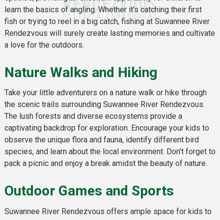
learn the basics of angling. Whether it’s catching their first
fish or trying to reel in a big catch, fishing at Suwannee River
Rendezvous will surely create lasting memories and cultivate
a love for the outdoors.
Nature Walks and Hiking
Take your little adventurers on a nature walk or hike through
the scenic trails surrounding Suwannee River Rendezvous.
The lush forests and diverse ecosystems provide a
captivating backdrop for exploration. Encourage your kids to
observe the unique flora and fauna, identify different bird
species, and learn about the local environment. Don’t forget to
pack a picnic and enjoy a break amidst the beauty of nature.
Outdoor Games and Sports
Suwannee River Rendezvous offers ample space for kids to