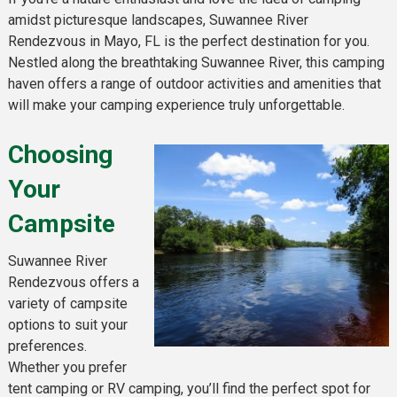
amidst picturesque landscapes, Suwannee River
Rendezvous in Mayo, FL is the perfect destination for you.
Nestled along the breathtaking Suwannee River, this camping
haven offers a range of outdoor activities and amenities that
will make your camping experience truly unforgettable.
Choosing
Your
Campsite
Suwannee River
Rendezvous offers a
variety of campsite
options to suit your
preferences.
Whether you prefer
tent camping or RV camping, you’ll find the perfect spot for