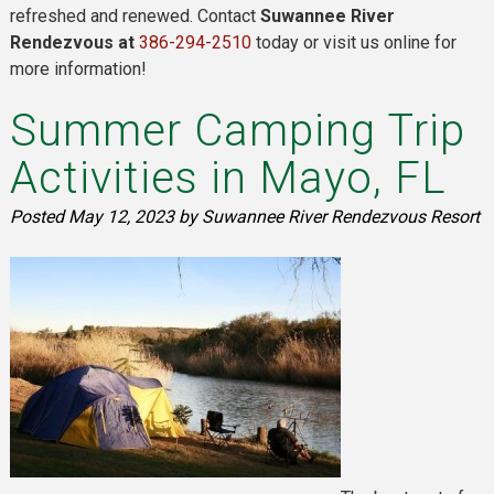
refreshed and renewed. Contact
Suwannee River
Rendezvous at
386-294-2510
today or visit us online for
more information!
Summer Camping Trip
Activities in Mayo, FL
Posted
May 12, 2023
by
Suwannee River Rendezvous Resort