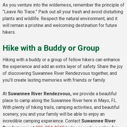
As you venture into the wilderness, remember the principle of
“Leave No Trace.” Pack out all your trash and avoid disturbing
plants and wildlife. Respect the natural environment, and it
will remain a pristine and welcoming destination for future
hikers.
Hike with a Buddy or Group
Hiking with a buddy or a group of fellow hikers can enhance
the experience and add an extra layer of safety. Share the joy
of discovering Suwannee River Rendezvous together, and
you’ll create lasting memories with friends or family.
At
Suwannee River Rendezvous,
we provide a beautiful
place to camp along the Suwannee River here in Mayo, FL.
With plenty of hiking trails, camping activities, and beautiful
scenery, you and your family will be able to enjoy an
incredible camping experience. Contact
Suwannee River