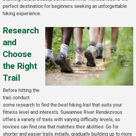
perfect destination for beginners seeking an unforgettable
hiking experience.
Research
and
Choose
the Right
Trail
Before hitting the
trail, conduct
some research to find the best hiking trail that suits your
fitness level and interests. Suwannee River Rendezvous
offers a variety of trails with varying difficulty levels, so
novices can find one that matches their abilities. Go for
shorter and easier trails initially, gradually building up to more