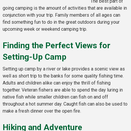
The best part of
going camping is the amount of activities that are available in
conjunction with your trip. Family members of all ages can
find something fun to do in the great outdoors during your
upcoming week or weekend camping trip.
Finding the Perfect Views for
Setting-Up Camp
Setting up camp by a river or lake provides a scenic view as
well as short trip to the banks for some quality fishing time.
Adults and children alike can enjoy the thrill of fishing
together. Veteran fishers are able to spend the day luring in
native fish while smaller children can fish on and off
throughout a hot summer day. Caught fish can also be used to
make a fresh dinner over the open fire.
Hiking and Adventure