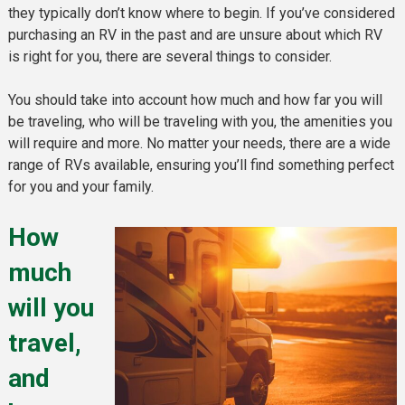
they typically don’t know where to begin. If you’ve considered
purchasing an RV in the past and are unsure about which RV
is right for you, there are several things to consider.
You should take into account how much and how far you will
be traveling, who will be traveling with you, the amenities you
will require and more. No matter your needs, there are a wide
range of RVs available, ensuring you’ll find something perfect
for you and your family.
How
much
will you
travel,
and