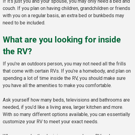
If it’s just you and your spouse, you may only need a bed and
couch. If you plan on having children, grandchildren or friends
with you on a regular basis, an extra bed or bunkbeds may
need to be included.
What are you looking for inside
the RV?
If you’re an outdoors person, you may not need all the frills
that come with certain RVs. If you’re a homebody, and plan on
spending a lot of time inside the RV, you should make sure
you have all the amenities to make you comfortable.
Ask yourself how many beds, televisions and bathrooms are
needed, if you’d like a living area, larger kitchen and more.
With so many different options available, you can essentially
customize your RV to meet your exact needs.