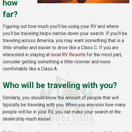
how
far?
Figuring out how much you’ll be using your RV and where
you’ll be traveling helps narrow down your search. If you’ll be
traveling across America, you may want something that is a
little smaller and easier to drive like a Class C. If you are
interested in staying at
local RV Resorts
for the most part,
consider getting something a little roomier and more
comfortable like a Class A.
Who will be traveling with you?
Similarly, you should know the amount of people that will
typically be traveling with you. When you envision how many
people will be in your RV, you can make your search at the
dealership much easier.