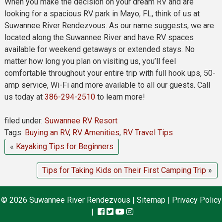
When you make the decision on your dream RV and are
looking for a spacious RV park in Mayo, FL, think of us at
Suwannee River Rendezvous. As our name suggests, we are
located along the Suwannee River and have RV spaces
available for weekend getaways or extended stays. No
matter how long you plan on visiting us, you’ll feel
comfortable throughout your entire trip with full hook ups, 50-
amp service, Wi-Fi and more available to all our guests. Call
us today at
386-294-2510
to learn more!
filed under:
Suwannee RV Resort
Tags:
Buying an RV
,
RV Amenities
,
RV Travel Tips
«
Kayaking Tips for Beginners
Tips for Taking Kids on Their First Camping Trip
»
© 2026 Suwannee River Rendezvous |
Sitemap
|
Privacy Policy
|