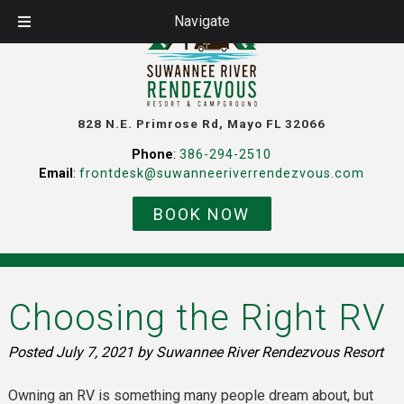
Navigate
828 N.E. Primrose Rd, Mayo FL 32066
Phone
:
386-294-2510
Email
:
frontdesk@suwanneeriverrendezvous.com
BOOK NOW
Choosing the Right RV
Posted
July 7, 2021
by
Suwannee River Rendezvous Resort
Owning an RV is something many people dream about, but