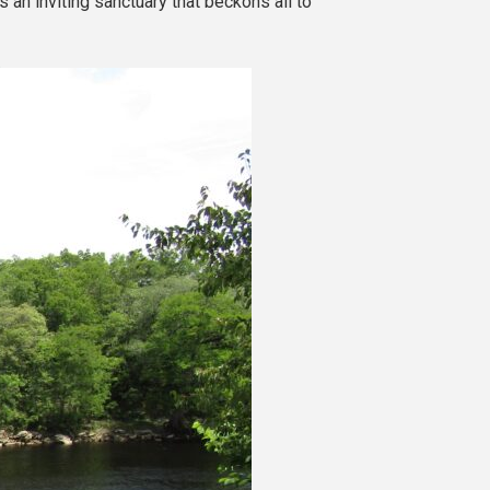
an inviting sanctuary that beckons all to