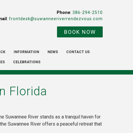
Phone
:
386-294-2510
mail
:
frontdesk@suwanneeriverrendezvous.com
BOOK NOW
ACK
INFORMATION
NEWS
CONTACT US
IES
CELEBRATIONS
n Florida
the Suwannee River stands as a tranquil haven for
, the Suwannee River offers a peaceful retreat that