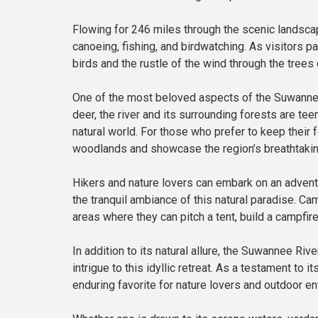
Flowing for 246 miles through the scenic landscap
canoeing, fishing, and birdwatching. As visitors p
birds and the rustle of the wind through the trees 
One of the most beloved aspects of the Suwannee 
deer, the river and its surrounding forests are t
natural world. For those who prefer to keep their
woodlands and showcase the region’s breathtakin
Hikers and nature lovers can embark on an adventu
the tranquil ambiance of this natural paradise. 
areas where they can pitch a tent, build a campfire
In addition to its natural allure, the Suwannee Riv
intrigue to this idyllic retreat. As a testament to
enduring favorite for nature lovers and outdoor e