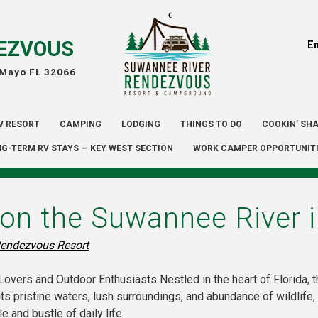
EZVOUS
E
 Mayo FL 32066
V RESORT
CAMPING
LODGING
THINGS TO DO
COOKIN’ SH
G-TERM RV STAYS — KEY WEST SECTION
WORK CAMPER OPPORTUNIT
on the Suwannee River i
endezvous Resort
overs and Outdoor Enthusiasts Nestled in the heart of Florida, 
its pristine waters, lush surroundings, and abundance of wildlife
 and bustle of daily life.