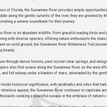
es of Florida, the Suwannee River provides ample opportunities 
addle along the gentle currents of the river, they are greeted by 
creating a serene soundtrack for their journey.
River is its abundant wildlife. From graceful wading birds and p
eeming with diverse species, offering nature enthusiasts the cha
 feet on solid ground, the Suwannee River Wilderness Trail presen
g beauty.
re through dense forests, past crystal-clear springs, and along
Campers also find solace along the Suwannee River, as the area 
, and fall asleep under a blanket of stars, serenaded by the gentle 
er holds historical significance, with landmarks and sites that ha
 its timeless appeal, the Suwannee River continues to captivate and
nthusiasts seeking a peaceful escape in the embrace of nature’s 