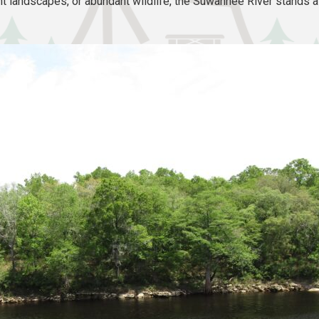
t landscapes, or abundant wildlife, the Suwannee River stands as 