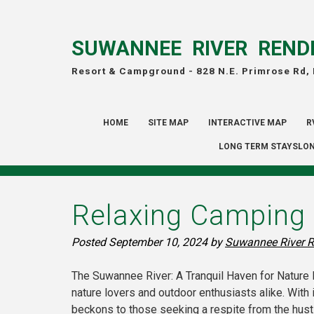
SUWANNEE RIVER REND
Resort & Campground -
828 N.E. Primrose Rd,
HOME
SITE MAP
INTERACTIVE MAP
R
LONG TERM STAYSLON
Relaxing Camping 
Posted
September 10, 2024
by
Suwannee River R
The Suwannee River: A Tranquil Haven for Nature L
nature lovers and outdoor enthusiasts alike. With 
beckons to those seeking a respite from the hustle