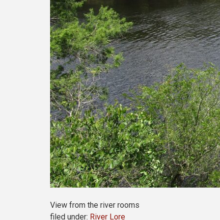
View from the river rooms
filed under:
River Lore