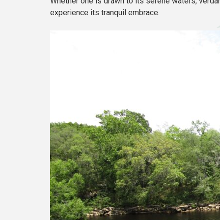
Whether one is drawn to its serene waters, verdan
experience its tranquil embrace.