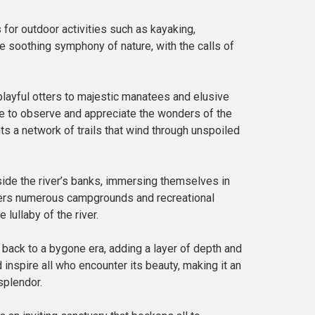
for outdoor activities such as kayaking,
the soothing symphony of nature, with the calls of
layful otters to majestic manatees and elusive
nce to observe and appreciate the wonders of the
ts a network of trails that wind through unspoiled
side the river’s banks, immersing themselves in
offers numerous campgrounds and recreational
lullaby of the river.
rk back to a bygone era, adding a layer of depth and
 inspire all who encounter its beauty, making it an
splendor.