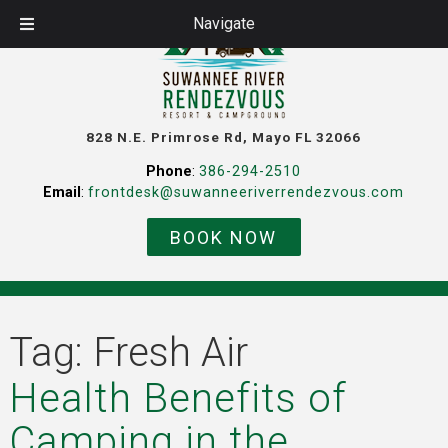
Navigate
828 N.E. Primrose Rd, Mayo FL 32066
Phone
:
386-294-2510
Email
:
frontdesk@suwanneeriverrendezvous.com
BOOK NOW
Tag:
Fresh Air
Health Benefits of
Camping in the