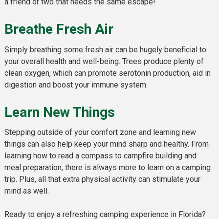
a friend or two that needs the same escape!
Breathe Fresh Air
Simply breathing some fresh air can be hugely beneficial to
your overall health and well-being. Trees produce plenty of
clean oxygen, which can promote serotonin production, aid in
digestion and boost your immune system.
Learn New Things
Stepping outside of your comfort zone and learning new
things can also help keep your mind sharp and healthy. From
learning how to read a compass to campfire building and
meal preparation, there is always more to learn on a camping
trip. Plus, all that extra physical activity can stimulate your
mind as well.
Ready to enjoy a refreshing camping experience in Florida?