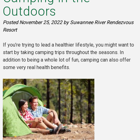
Outdoors
Posted
November 25, 2022
by
Suwannee River Rendezvous
Resort
If you’re trying to lead a healthier lifestyle, you might want to
start by taking camping trips throughout the seasons. In
addition to being a whole lot of fun, camping can also offer
some very real health benefits.