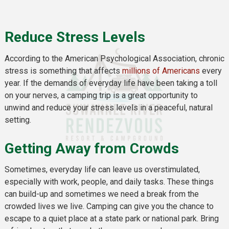
Reduce Stress Levels
According to the American Psychological Association, chronic
stress is something that affects
millions of Americans
every
year. If the demands of everyday life have been taking a toll
on your nerves, a camping trip is a great opportunity to
unwind and reduce your stress levels in a peaceful, natural
setting.
Getting Away from Crowds
Sometimes, everyday life can leave us overstimulated,
especially with work, people, and daily tasks. These things
can build-up and sometimes we need a break from the
crowded lives we live. Camping can give you the chance to
escape to a quiet place at a state park or national park. Bring