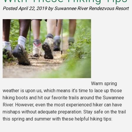
Posted
April 22, 2019
by
Suwannee River Rendezvous Resort
Warm spring
weather is upon us, which means it’s time to lace up those
hiking boots and hit our favorite trails around the Suwannee
River. However, even the most experienced hiker can have
mishaps without adequate preparation. Stay safe on the trail
this spring and summer with these helpful hiking tips: