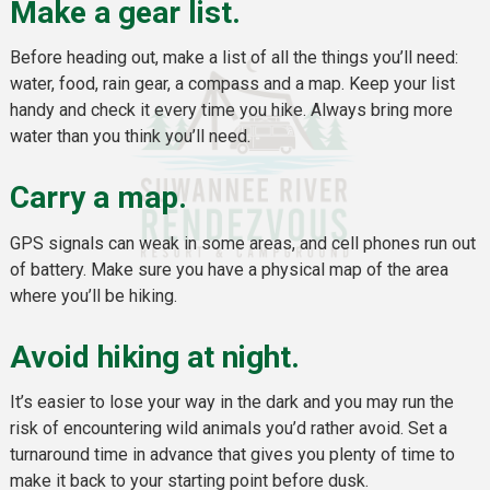
Make a gear list.
Before heading out, make a list of all the things you’ll need:
water, food, rain gear, a compass and a map. Keep your list
handy and check it every time you hike. Always bring more
water than you think you’ll need.
Carry a map.
GPS signals can weak in some areas, and cell phones run out
of battery. Make sure you have a physical map of the area
where you’ll be hiking.
Avoid hiking at night.
It’s easier to lose your way in the dark and you may run the
risk of encountering wild animals you’d rather avoid. Set a
turnaround time in advance that gives you plenty of time to
make it back to your starting point before dusk.