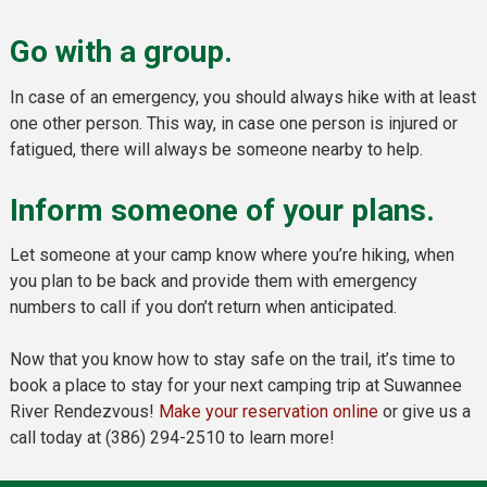
Go with a group.
In case of an emergency, you should always hike with at least
one other person. This way, in case one person is injured or
fatigued, there will always be someone nearby to help.
Inform someone of your plans.
Let someone at your camp know where you’re hiking, when
you plan to be back and provide them with emergency
numbers to call if you don’t return when anticipated.
Now that you know how to stay safe on the trail, it’s time to
book a place to stay for your next camping trip at Suwannee
River Rendezvous!
Make your reservation online
or give us a
call today at (386) 294-2510 to learn more!