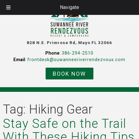
Navigate
828 N.E. Primrose Rd, Mayo FL 32066
Phone
:
386-294-2510
Email
:
frontdesk@suwanneeriverrendezvous.com
BOOK NOW
Tag:
Hiking Gear
Stay Safe on the Trail
With These Hiking Tips