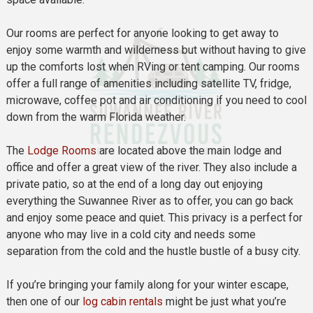
Our rooms are perfect for anyone looking to get away to
enjoy some warmth and wilderness but without having to give
up the comforts lost when RVing or tent camping. Our rooms
offer a full range of amenities including satellite TV, fridge,
microwave, coffee pot and air conditioning if you need to cool
down from the warm Florida weather.
The
Lodge Rooms
are located above the main lodge and
office and offer a great view of the river. They also include a
private patio, so at the end of a long day out enjoying
everything the Suwannee River as to offer, you can go back
and enjoy some peace and quiet. This privacy is a perfect for
anyone who may live in a cold city and needs some
separation from the cold and the hustle bustle of a busy city.
If you’re bringing your family along for your winter escape,
then one of our
log cabin rentals
might be just what you’re