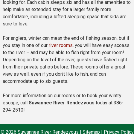
looking for. Each cabin sleeps six and has all the amenities to
help make an extended stay for a larger family more
comfortable, including a lofted sleeping space that kids are
sure to love.
For anglers, winter can mean the end of fishing season, but if
you stay in one of our
river rooms
, you will have easy access
to the river – and may be able to fish right from your room!
Depending on the level of the river, guests have fished right
from their private patios before. These rooms offer a great
view as well, even if you don’t like to fish, and can
accommodate up to six guests.
For more information on our rooms or to book your wintry
escape, call
Suwannee River Rendezvous
today at 386-
294-2510!
© 2026 Suwannee River Rendezvous |
Sitemap
|
Privacy Policy