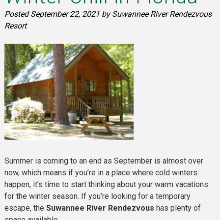
Posted
September 22, 2021
by
Suwannee River Rendezvous
Resort
Summer is coming to an end as September is almost over
now, which means if you’re in a place where cold winters
happen, it’s time to start thinking about your warm vacations
for the winter season. If you’re looking for a temporary
escape, the
Suwannee River Rendezvous
has plenty of
space available.