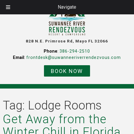
Navigate
828 N.E. Primrose Rd, Mayo FL 32066
Phone
:
386-294-2510
Email
:
frontdesk@suwanneeriverrendezvous.com
BOOK NOW
Tag:
Lodge Rooms
Get Away from the
Winter Chill in Florida