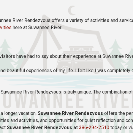
annee River Rendezvous offers a variety of activities and service
ivities
here at Suwannee River.
e visitors have had to say about their experience at Suwannee Ri
nd beautiful experiences of my life. I felt like I was completely
ut Suwannee River Rendezvous is truly unique. The combination of 
a longer vacation,
Suwannee River Rendezvous
offers the per
ities and activities, and opportunities for quiet reflection and
tact
Suwannee River Rendezvous at
386-294-2510
today or vi