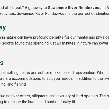
eed of a break? A getaway to
Suwannee River Rendezvous in M
activities, Suwannee River Rendezvous is the perfect destination
ay
n nature can have profound benefits for our mental and physical
 Reports found that spending just 20 minutes in nature can lower
us
al setting that is perfect for relaxation and rejuvenation. Wheth
here are accommodations to suit your needs. In addition to the riv
ing, and fishing.
cluding river otters, alligators, and a variety of bird species. Th
g to escape the hustle and bustle of daily life.