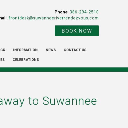
Phone
:
386-294-2510
mail
:
frontdesk@suwanneeriverrendezvous.com
BOOK NOW
ACK
INFORMATION
NEWS
CONTACT US
IES
CELEBRATIONS
etaway to Suwannee