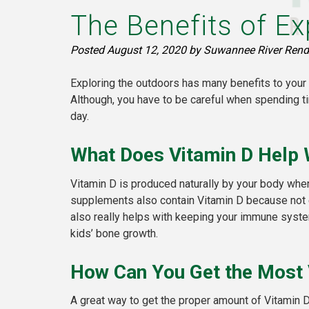
The Benefits of Ex
Posted
August 12, 2020
by
Suwannee River Rend
Exploring the outdoors has many benefits to your 
Although, you have to be careful when spending t
day.
What Does Vitamin D Help 
Vitamin D is produced naturally by your body when
supplements also contain Vitamin D because not ev
also really helps with keeping your immune system
kids’ bone growth.
How Can You Get the Most 
A great way to get the proper amount of Vitamin 