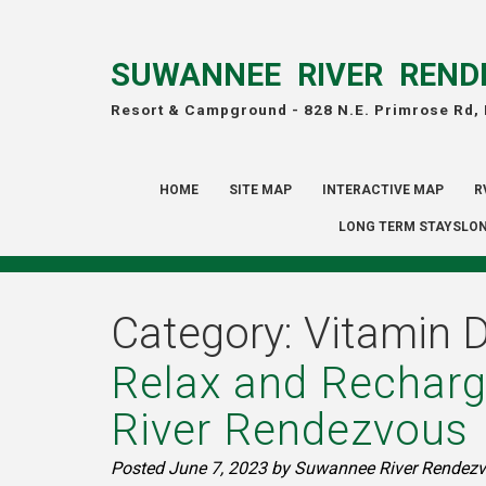
SUWANNEE RIVER REND
Resort & Campground -
828 N.E. Primrose Rd,
HOME
SITE MAP
INTERACTIVE MAP
R
LONG TERM STAYSLON
Category:
Vitamin 
Relax and Recharg
River Rendezvous
Posted
June 7, 2023
by
Suwannee River Rendezv