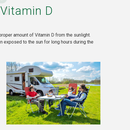
 Vitamin D
proper amount of Vitamin D from the sunlight.
 exposed to the sun for long hours during the