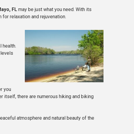
ayo, FL
may be just what you need. With its
 for relaxation and rejuvenation.
 health.
 levels
er you
er itself, there are numerous hiking and biking
e peaceful atmosphere and natural beauty of the