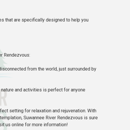
s that are specifically designed to help you
ver Rendezvous:
 disconnected from the world, just surrounded by
nature and activities is perfect for anyone
fect setting for relaxation and rejuvenation. With
 contemplation, Suwannee River Rendezvous is sure
sit us online for more information!