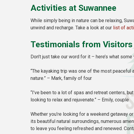
Activities at Suwannee
While simply being in nature can be relaxing, Suw
unwind and recharge. Take a look at our
list of act
Testimonials from Visitors
Don’t just take our word for it – here’s what som
“The kayaking trip was one of the most peaceful a
nature.” – Mark, family of four
“I’ve been to a lot of spas and retreat centers, b
looking to relax and rejuvenate.” – Emily, couple
Whether you’re looking for a weekend getaway or 
its beautiful natural surroundings, numerous amen
to leave you feeling refreshed and renewed. Con