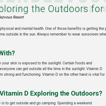
ploring the Outdoors for
ezvous Resort
physical and mental health. One of those benefits is getting the 
ime outside in the sun. Always remember to wear sunscreen when
With?
 your skin is exposed to the sunlight. Certain foods and
eryone can get outside all the time in the sunlight. Vitamin D
 strong and functioning. Vitamin D on the other hand is vital for
Vitamin D Exploring the Outdoors?
D is to get outside and go camping. Spending a weekend