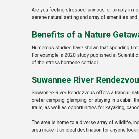
Are you feeling stressed, anxious, or simply in n
serene natural setting and array of amenities and 
Benefits of a Nature Getaw
Numerous studies have shown that spending time i
For example, a 2020 study published in Scientific
of the stress hormone cortisol.
Suwannee River Rendezvo
Suwannee River Rendezvous offers a tranquil natur
prefer camping, glamping, or staying in a cabin, t
trails, as well as opportunities for kayaking, canoe
The area is home to a diverse array of wildlife, in
area make it an ideal destination for anyone lookin