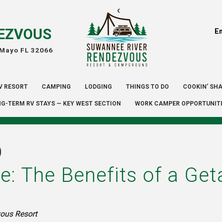
EZVOUS
E
 Mayo FL 32066
V RESORT
CAMPING
LODGING
THINGS TO DO
COOKIN’ SH
G-TERM RV STAYS — KEY WEST SECTION
WORK CAMPER OPPORTUNIT
D
e: The Benefits of a G
ous Resort