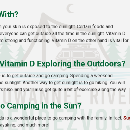
With?
 your skin is exposed to the sunlight. Certain foods and
eryone can get outside all the time in the sunlight. Vitamin D
 strong and functioning. Vitamin D on the other hand is vital for
Vitamin D Exploring the Outdoors?
D is to get outside and go camping. Spending a weekend
 sunlight. Another way to get sunlight is to go hiking. You will
s hike, and you’ll also get quite a bit of exercise along the way.
Go Camping in the Sun?
ida is a wonderful place to go camping with the family. In fact,
Su
, kayaking, and much more!