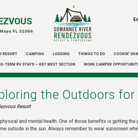
EZVOUS
E
 Mayo FL 32066
V RESORT
CAMPING
LODGING
THINGS TO DO
COOKIN’ SH
G-TERM RV STAYS — KEY WEST SECTION
WORK CAMPER OPPORTUNIT
ploring the Outdoors for
ezvous Resort
physical and mental health. One of those benefits is getting the 
ime outside in the sun. Always remember to wear sunscreen when