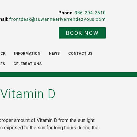
Phone
:
386-294-2510
mail
:
frontdesk@suwanneeriverrendezvous.com
BOOK NOW
ACK
INFORMATION
NEWS
CONTACT US
IES
CELEBRATIONS
 Vitamin D
proper amount of Vitamin D from the sunlight.
 exposed to the sun for long hours during the