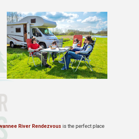
wannee River Rendezvous
is the perfect place