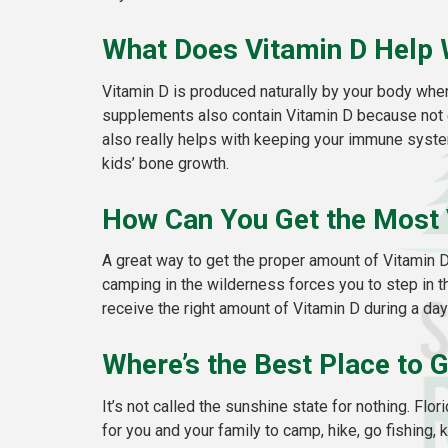
What Does Vitamin D Help 
Vitamin D is produced naturally by your body when
supplements also contain Vitamin D because not ev
also really helps with keeping your immune system
kids’ bone growth.
How Can You Get the Most 
A great way to get the proper amount of Vitamin 
camping in the wilderness forces you to step in the
receive the right amount of Vitamin D during a day’
Where’s the Best Place to 
It’s not called the sunshine state for nothing. Flor
for you and your family to camp, hike, go fishing