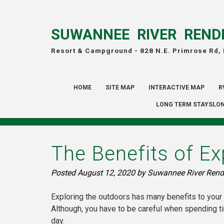
SUWANNEE RIVER REND
Resort & Campground -
828 N.E. Primrose Rd,
HOME
SITE MAP
INTERACTIVE MAP
R
LONG TERM STAYSLON
The Benefits of Ex
Posted
August 12, 2020
by
Suwannee River Rend
Exploring the outdoors has many benefits to your 
Although, you have to be careful when spending t
day.