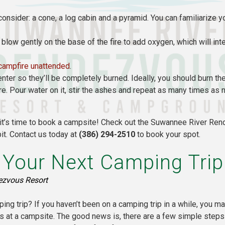
onsider: a cone, a log cabin and a pyramid. You can familiarize y
n, blow gently on the base of the fire to add oxygen, which will int
campfire unattended
.
nter so they’ll be completely burned. Ideally, you should burn t
 fire. Pour water on it, stir the ashes and repeat as many times a
, it’s time to book a campsite! Check out the Suwannee River R
it. Contact us today at
(386) 294-2510
to book your spot.
r Your Next Camping Trip
ezvous Resort
ping trip? If you haven’t been on a camping trip in a while, you m
s at a campsite. The good news is, there are a few simple steps