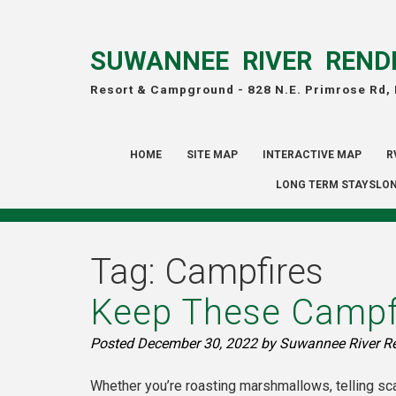
SUWANNEE RIVER REND
Resort & Campground -
828 N.E. Primrose Rd,
HOME
SITE MAP
INTERACTIVE MAP
R
LONG TERM STAYSLON
Tag:
Campfires
Keep These Campfi
Posted
December 30, 2022
by
Suwannee River R
Whether you’re roasting marshmallows, telling sca