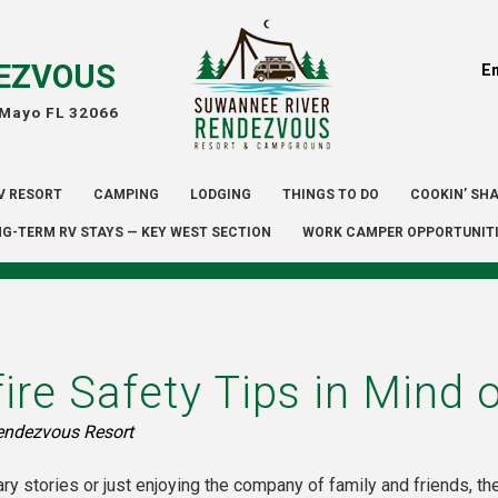
EZVOUS
E
 Mayo FL 32066
V RESORT
CAMPING
LODGING
THINGS TO DO
COOKIN’ SH
G-TERM RV STAYS — KEY WEST SECTION
WORK CAMPER OPPORTUNIT
re Safety Tips in Mind o
endezvous Resort
ry stories or just enjoying the company of family and friends, th