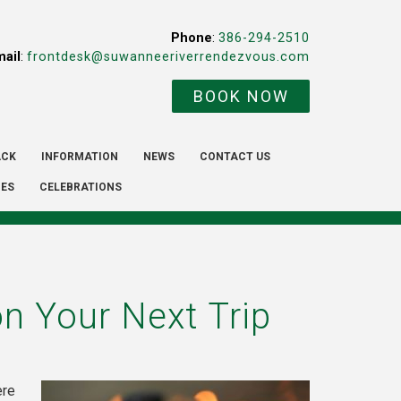
Phone
:
386-294-2510
mail
:
frontdesk@suwanneeriverrendezvous.com
BOOK NOW
ACK
INFORMATION
NEWS
CONTACT US
IES
CELEBRATIONS
n Your Next Trip
ere