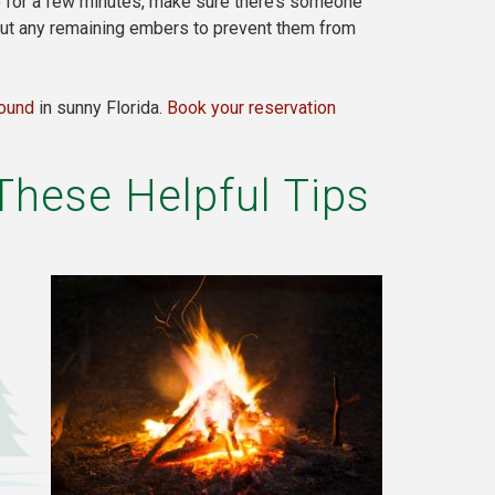
re for a few minutes, make sure there’s someone
 out any remaining embers to prevent them from
round
in sunny Florida.
Book your reservation
These Helpful Tips