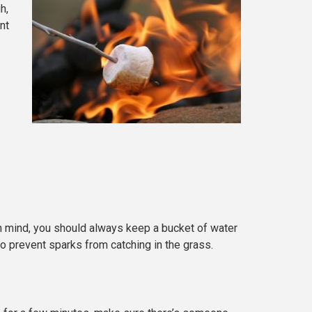
h,
nt
 in mind, you should always keep a bucket of water
to prevent sparks from catching in the grass.