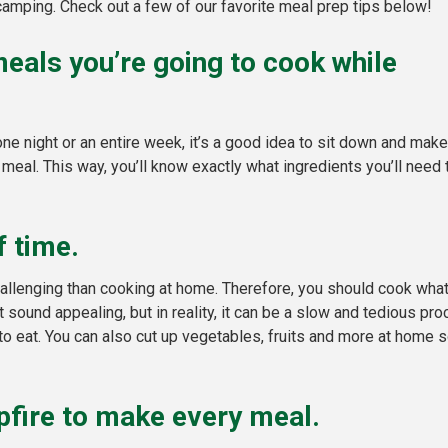
amping. Check out a few of our favorite meal prep tips below!
 meals you’re going to cook while
e night or an entire week, it’s a good idea to sit down and make
 meal. This way, you’ll know exactly what ingredients you’ll need 
 time.
challenging than cooking at home. Therefore, you should cook wha
 sound appealing, but in reality, it can be a slow and tedious pr
 eat. You can also cut up vegetables, fruits and more at home so 
pfire to make every meal.