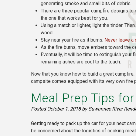
generating smoke and small bits of debris.
There are three popular campfire designs to c
the one that works best for you.
Using a match or lighter, light the tinder. The
wood.
Stay near your fire as it burns.
Never leave a 
As the fire burns, move embers toward the ce
Eventually, it will be time to extinguish your
remaining ashes are cool to the touch.
Now that you know how to build a great campfire
campsite comes equipped with its very own fire p
Meal Prep Tips fo
Posted
October 1, 2018
by
Suwannee River Rend
Getting ready to pack up the car for your next cam
be concerned about the logistics of cooking meal