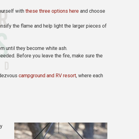
ourself with
these three options here
and choose
ensify the flame and help light the larger pieces of
hem until they become white ash.
s needed. Before you leave the fire, make sure the
endezvous
campground and RV resort
, where each
ay