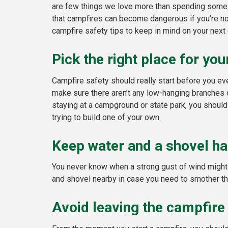
are few things we love more than spending some q
that campfires can become dangerous if you’re no
campfire safety tips to keep in mind on your next 
Pick the right place for yo
Campfire safety should really start before you eve
make sure there aren’t any low-hanging branches or
staying at a campground or state park, you should
trying to build one of your own.
Keep water and a shovel ha
You never know when a strong gust of wind might b
and shovel nearby in case you need to smother the 
Avoid leaving the campfire