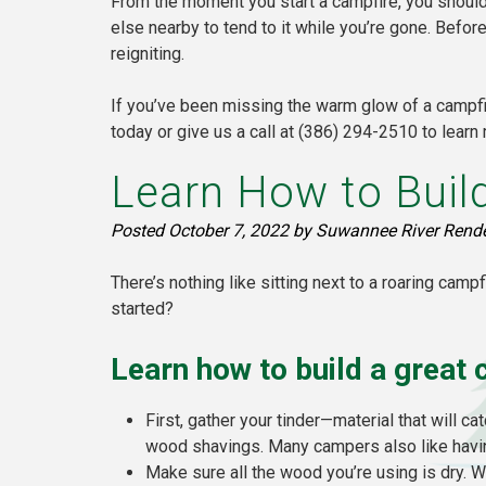
From the moment you start a campfire, you should 
else nearby to tend to it while you’re gone. Befo
reigniting.
If you’ve been missing the warm glow of a campfir
today or give us a call at (386) 294-2510 to learn
Learn How to Build
Posted
October 7, 2022
by
Suwannee River Rend
There’s nothing like sitting next to a roaring camp
started?
Learn how to build a great 
First, gather your tinder—material that will ca
wood shavings. Many campers also like havin
Make sure all the wood you’re using is dry. W