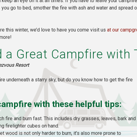
keep an eye on it at all times. If you have to leave your campfi
re you go to bed, smother the fire with ash and water and spread
e this winter, we’d love to have you come visit us
at our campg
 more!
 a Great Campfire with 
ezvous Resort
fire underneath a starry sky, but do you know how to get the fire
campfire with these helpful tips:
tch fire and burn fast. This includes dry grasses, leaves, bark and
g firelighter cubes on hand.
et wood is not only harder to burn, it’s also more prone to