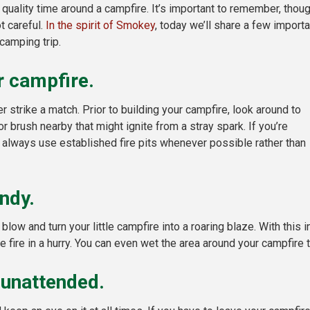
uality time around a campfire. It’s important to remember, thoug
t careful.
In the spirit of Smokey
, today we’ll share a few importa
camping trip.
ur campfire.
r strike a match. Prior to building your campfire, look around to
 brush nearby that might ignite from a stray spark. If you’re
 always use established fire pits whenever possible rather than
ndy.
low and turn your little campfire into a roaring blaze. With this
fire in a hurry. You can even wet the area around your campfire 
 unattended.