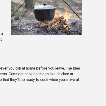
 a
to
tever you can at home before you leave. The idea
ocess. Consider cooking things like chicken at
that they’ll be ready to cook when you arrive at