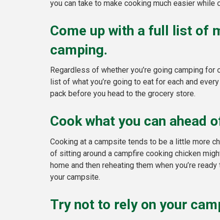
you can take to make cooking much easier while c
Come up with a full list of
camping.
Regardless of whether you’re going camping for on
list of what you’re going to eat for each and every
pack before you head to the grocery store.
Cook what you can ahead of
Cooking at a campsite tends to be a little more 
of sitting around a campfire cooking chicken might
home and then reheating them when you’re ready to
your campsite.
Try not to rely on your cam