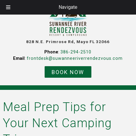
Navigate
828 N.E. Primrose Rd, Mayo FL 32066
Phone
:
386-294-2510
Email
:
frontdesk@suwanneeriverrendezvous.com
BOOK NOW
Meal Prep Tips for
Your Next Camping