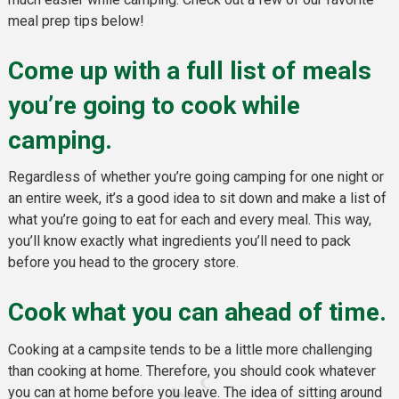
meal prep tips below!
Come up with a full list of meals
you’re going to cook while
camping.
Regardless of whether you’re going camping for one night or
an entire week, it’s a good idea to sit down and make a list of
what you’re going to eat for each and every meal. This way,
you’ll know exactly what ingredients you’ll need to pack
before you head to the grocery store.
Cook what you can ahead of time.
Cooking at a campsite tends to be a little more challenging
than cooking at home. Therefore, you should cook whatever
you can at home before you leave. The idea of sitting around