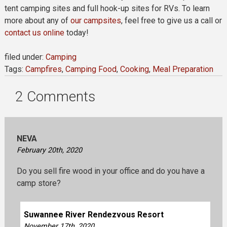
tent camping sites and full hook-up sites for RVs. To learn
more about any of
our campsites
, feel free to give us a call or
contact us online
today!
filed under:
Camping
Tags:
Campfires
,
Camping Food
,
Cooking
,
Meal Preparation
2
Comments
NEVA
February 20th, 2020
Do you sell fire wood in your office and do you have a
camp store?
Suwannee River Rendezvous Resort
November 17th, 2020