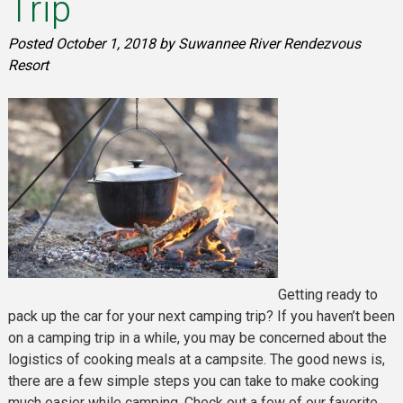
Trip
Posted
October 1, 2018
by
Suwannee River Rendezvous
Resort
Getting ready to
pack up the car for your next camping trip? If you haven’t been
on a camping trip in a while, you may be concerned about the
logistics of cooking meals at a campsite. The good news is,
there are a few simple steps you can take to make cooking
much easier while camping. Check out a few of our favorite