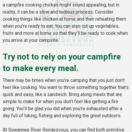
a campfire cooking chicken might sound appealing, but in
reality, it can be a slow and tedious process. Consider
cooking things like chicken at home and then reheating them
when you’re ready to eat. You can also cut up vegetables,
fruits and more at home so that they’ll be ready to cook when
you arrive at your campsite.
Try not to rely on your campfire
to make every meal.
There may be times when you’re camping that you just don’t
feel like cooking. You want to throw something together that’s
quick and easy, like a sandwich. Bring along meals that are
simple to make for when you don’t feel like getting a fire
going. You’ll be glad you did when you’re exhausted after a
day full of hiking, fishing and exploring the great outdoors.
At Suwannee River Rendezvous, you can find both primitive